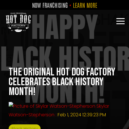
Skip
NOW FRANCHISING
•
LEARN MORE
to
the
main
Tog
content.
Me
The Original Hot Dog Factory
Celebrates Black History
Month!
Skylar
Watson-Stepherson
:
Feb 1, 2024 12:39:23 PM
Black History