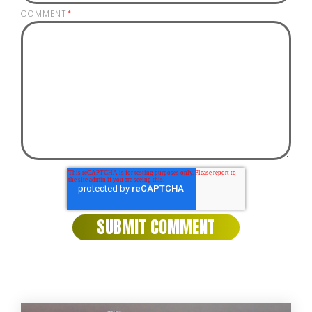
COMMENT
*