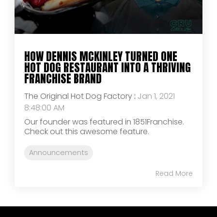
HOW DENNIS MCKINLEY TURNED ONE
HOT DOG RESTAURANT INTO A THRIVING
FRANCHISE BRAND
The Original Hot Dog Factory
:
Jan 1, 2021
8:48:00 AM
Our founder was featured in 1851Franchise.
Check out this awesome feature.
Announcements
Read More