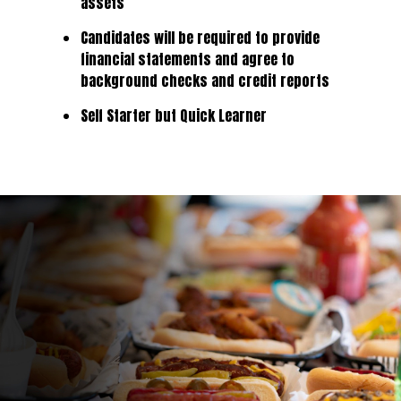
assets
Candidates will be required to provide
financial statements and agree to
background checks and credit reports
Self Starter but Quick Learner