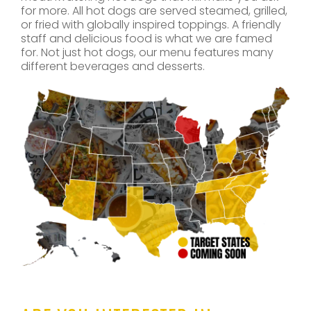
for more. All hot dogs are served steamed, grilled,
or fried with globally inspired toppings. A friendly
staff and delicious food is what we are famed
for. Not just hot dogs, our menu features many
different beverages and desserts.