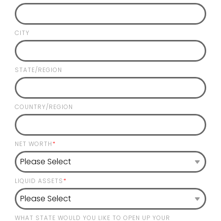
CITY
STATE/REGION
COUNTRY/REGION
NET WORTH
*
LIQUID ASSETS
*
WHAT STATE WOULD YOU LIKE TO OPEN UP YOUR