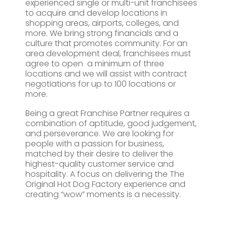
experienced single or multi-unit franchisees
to acquire and develop locations in
shopping areas, airports, colleges, and
more. We bring strong financials and a
culture that promotes community. For an
area development deal, franchisees must
agree to open a minimum of three
locations and we will assist with contract
negotiations for up to 100 locations or
more.
Being a great Franchise Partner requires a
combination of aptitude, good judgement,
and perseverance. We are looking for
people with a passion for business,
matched by their desire to deliver the
highest-quality customer service and
hospitality. A focus on delivering the The
Original Hot Dog Factory experience and
creating “wow” moments is a necessity.