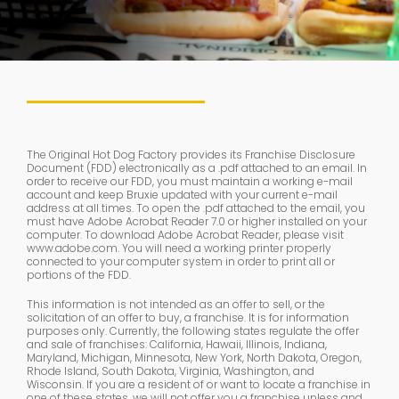
The Original Hot Dog Factory provides its Franchise Disclosure
Document (FDD) electronically as a .pdf attached to an email. In
order to receive our FDD, you must maintain a working e-mail
account and keep Bruxie updated with your current e-mail
address at all times. To open the .pdf attached to the email, you
must have Adobe Acrobat Reader 7.0 or higher installed on your
computer. To download Adobe Acrobat Reader, please visit
www.adobe.com. You will need a working printer properly
connected to your computer system in order to print all or
portions of the FDD.
This information is not intended as an offer to sell, or the
solicitation of an offer to buy, a franchise. It is for information
purposes only. Currently, the following states regulate the offer
and sale of franchises: California, Hawaii, Illinois, Indiana,
Maryland, Michigan, Minnesota, New York, North Dakota, Oregon,
Rhode Island, South Dakota, Virginia, Washington, and
Wisconsin. If you are a resident of or want to locate a franchise in
one of these states, we will not offer you a franchise unless and