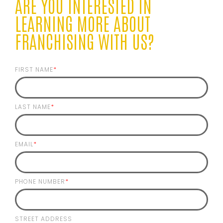
ARE YOU INTERESTED IN
LEARNING MORE ABOUT
FRANCHISING WITH US?
FIRST NAME
*
LAST NAME
*
EMAIL
*
PHONE NUMBER
*
STREET ADDRESS