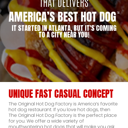
THAT DELIVERS
IT STARTED IN ATLANTA, BUT IT'S COMING
TO A CITY NEAR YOU!
UNIQUE FAST CASUAL CONCEPT
The Original Hot Dog Factory is America’s favorite
hot dog restaurant. If you love hot dogs, then
The Original Hot Dog Factory is the perfect place
for you. We offer a wide variety of
mouthwatering hot dogs that will make you ask