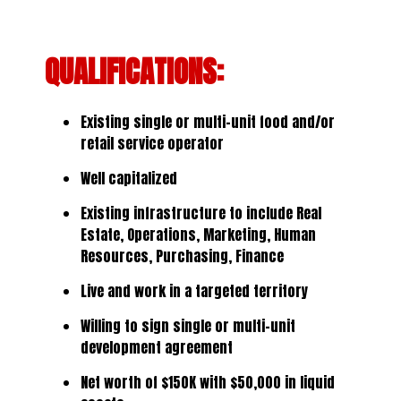
QUALIFICATIONS:
Existing single or multi-unit food and/or
retail service operator
Well capitalized
Existing infrastructure to include Real
Estate, Operations, Marketing, Human
Resources, Purchasing, Finance
Live and work in a targeted territory
Willing to sign single or multi-unit
development agreement
Net worth of $150K with $50,000 in liquid