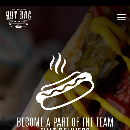
Skip
Franchise Opportunities
to
the
Tog
main
Me
content.
BECOME A PART OF THE TEAM