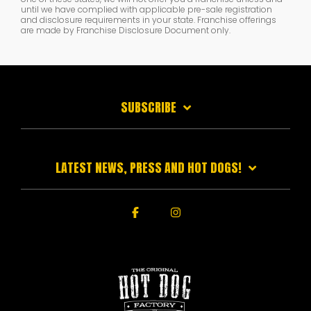
until we have complied with applicable pre-sale registration
and disclosure requirements in your state. Franchise offerings
are made by Franchise Disclosure Document only.
SUBSCRIBE
LATEST NEWS, PRESS AND HOT DOGS!
Facebook
Instagram