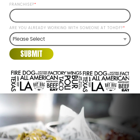
FRANCHISE?
*
ARE YOU ALREADY WORKING WITH SOMEONE AT TOHDF?
*