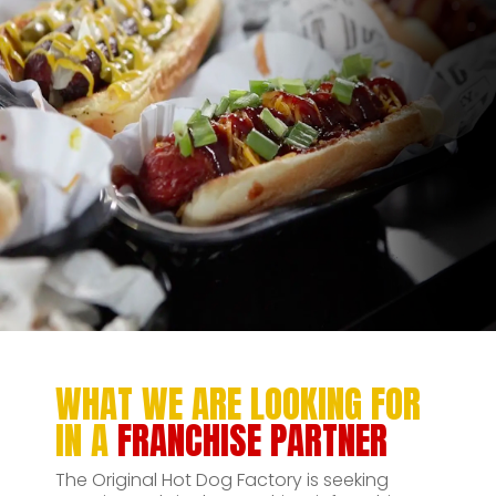
WHAT WE ARE LOOKING FOR
IN A
FRANCHISE PARTNER
The Original Hot Dog Factory is seeking