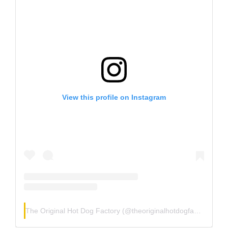
View this profile on Instagram
The Original Hot Dog Factory
(@
theoriginalhotdogfactory
) • I