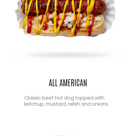
ALL AMERICAN
Classic beef hot dog topped with
ketchup, mustard, relish and onions.