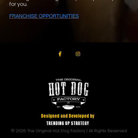
for you.
Facebook
Instagram
Designed and Developed by
TRENDING UP STRATEGY
© 2026 The Original Hot Dog Factory | All Rights Reserved