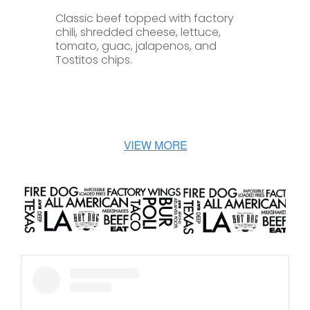
Classic beef topped with factory
chili, shredded cheese, lettuce,
tomato, guac, jalapenos, and
Tostitos chips.