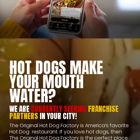
HOT DOGS MAKE
YOUR MOUTH
WATER?
WE ARE
CURRENTLY SEEKING
FRANCHISE
PARTNERS
IN YOUR CITY!
The Original Hot Dog Factory is America’s favorite
Hot Dog restaurant. If you love hot dogs, then
The Original Hot Dog Factory is the perfect place