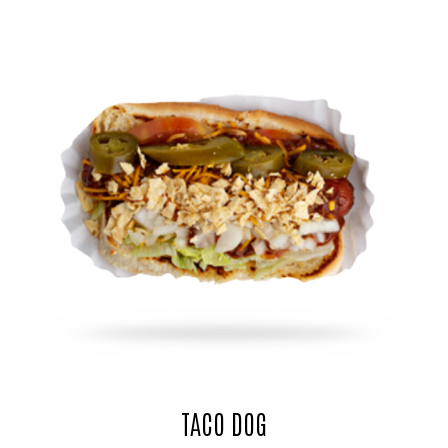
TACO DOG