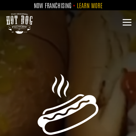
Skip
NOW FRANCHISING
•
LEARN MORE
to
the
main
Tog
content.
Me