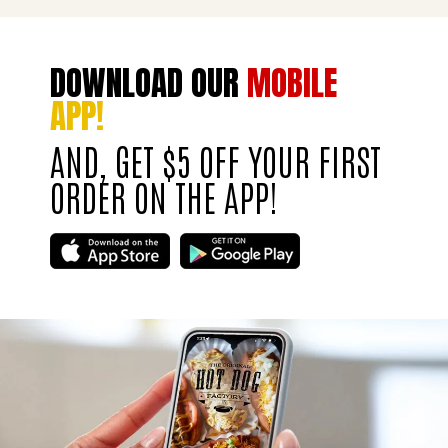
DOWNLOAD OUR
MOBILE
APP!
AND, GET $5 OFF YOUR FIRST
ORDER ON THE APP!