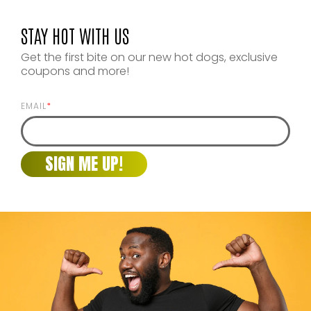
STAY HOT WITH US
Get the first bite on our new hot dogs, exclusive
coupons and more!
EMAIL
*