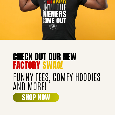
CHECK OUT OUR NEW
FACTORY
SWAG!
FUNNY TEES, COMFY HOODIES
AND MORE!
SHOP NOW