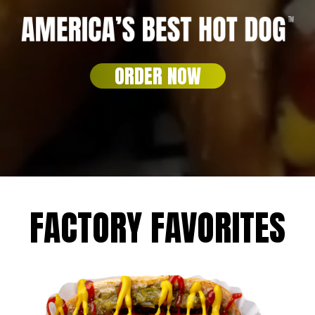
ORDER NOW
FACTORY FAVORITES