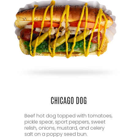
CHICAGO DOG
Beef hot dog topped with tomatoes,
pickle spear, sport peppers, sweet
relish, onions, mustard, and celery
salt on a poppy seed bun.