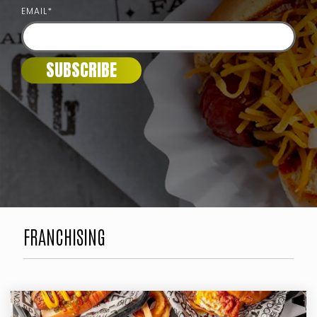
EMAIL
*
FRANCHISING