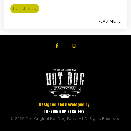
franchising
READ MORE
Facebook
Instagram
Designed and Developed by
TRENDING UP STRATEGY
© 2026 The Original Hot Dog Factory | All Rights Reserved