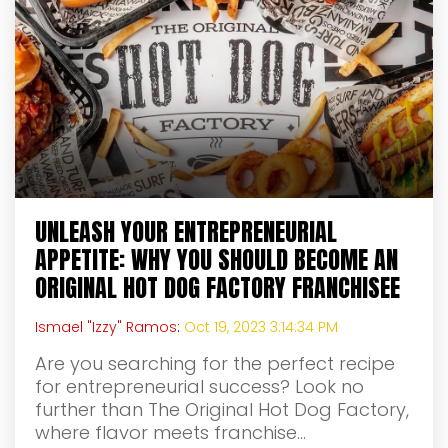
UNLEASH YOUR ENTREPRENEURIAL
APPETITE: WHY YOU SHOULD BECOME AN
ORIGINAL HOT DOG FACTORY FRANCHISEE
Ismael "Izzy" Ramos
:
Oct 19, 2023 3:14:34 PM
Are you searching for the perfect recipe
for entrepreneurial success? Look no
further than The Original Hot Dog Factory,
where flavor meets franchise...