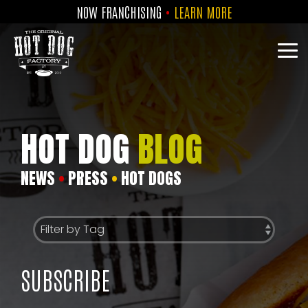
Skip
NOW FRANCHISING
•
LEARN MORE
to
the
main
Tog
content.
Me
HOT DOG
BLOG
NEWS
•
PRESS
•
HOT DOGS
SUBSCRIBE